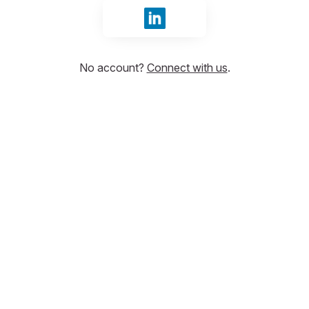
Sign in with LinkedIn
No account?
Connect with us
.