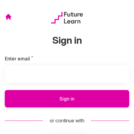
Sign in
*
Required
Enter email
Sign in
or continue with